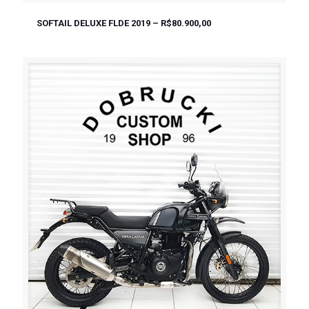
SOFTAIL DELUXE FLDE 2019 – R$80.900,00