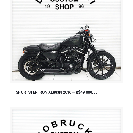
SPORTSTER IRON XL883N 2016 – R$49.000,00