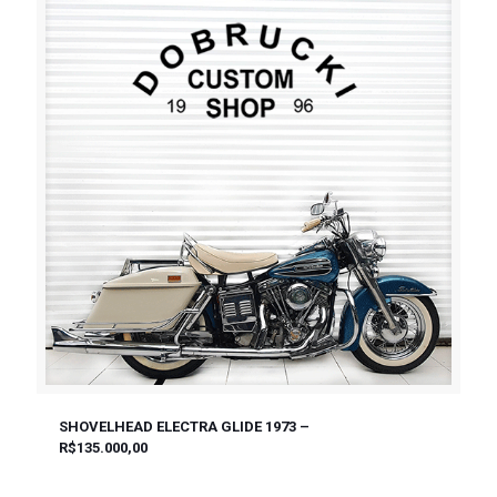
SHOVELHEAD ELECTRA GLIDE 1973 –
R$135.000,00