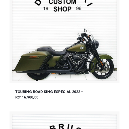
TOURING ROAD KING ESPECIAL 2022 –
R$116.900,00