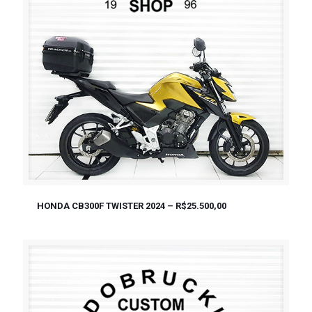
HONDA CB300F TWISTER 2024 – R$25.500,00