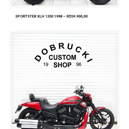
SPORTSTER XLH 1200 1998 – R$59.900,00