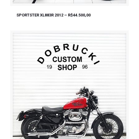
SPORTSTER XL883R 2012 – R$44.500,00