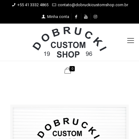
+55 41 3332 4865
contato@dobruckicustomshop.com.br
Minha conta
0