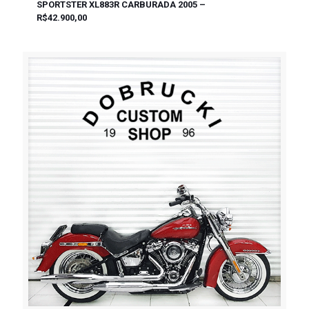
SPORTSTER XL883R CARBURADA 2005 –
R$42.900,00