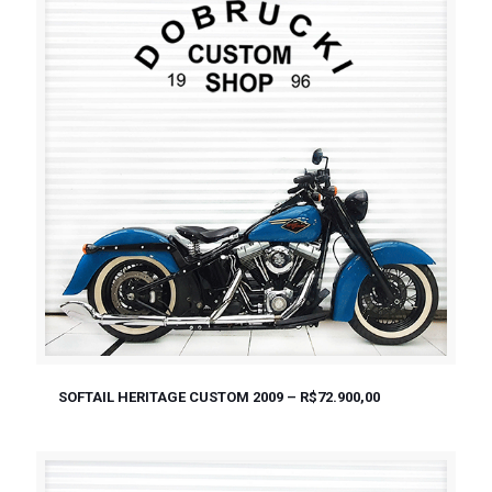
SOFTAIL HERITAGE CUSTOM 2009 – R$72.900,00