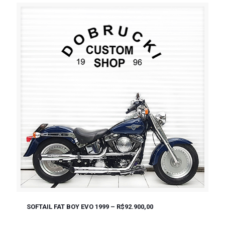
SOFTAIL FAT BOY EVO 1999 – R$92.900,00