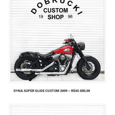
DYNA SUPER GLIDE CUSTOM 2009 – R$65.000,00