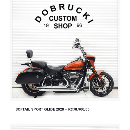
SOFTAIL SPORT GLIDE 2020 – R$78.900,00