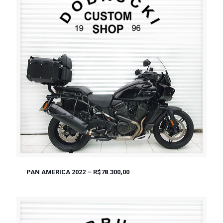
PAN AMERICA 2022 – R$78.300,00