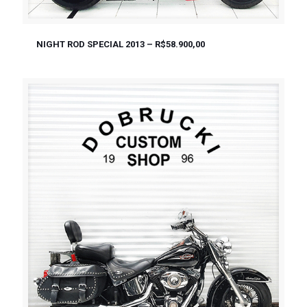
NIGHT ROD SPECIAL 2013 – R$58.900,00