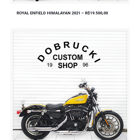
ROYAL ENFIELD HIMALAYAN 2021 – R$19.500,00