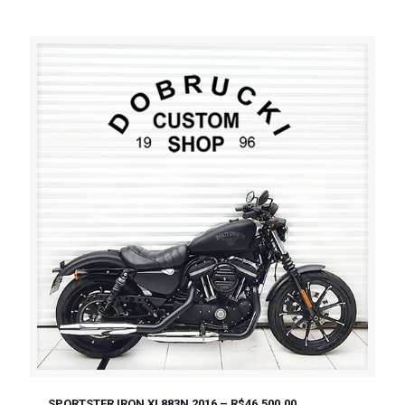
SPORTSTER IRON XL883N 2016 – R$46.500,00