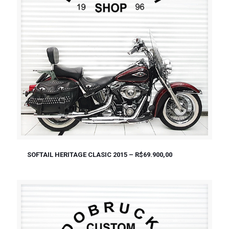
SOFTAIL HERITAGE CLASIC 2015 – R$69.900,00