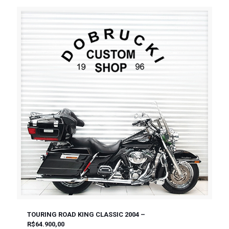
TOURING ROAD KING CLASSIC 2004 –
R$64.900,00