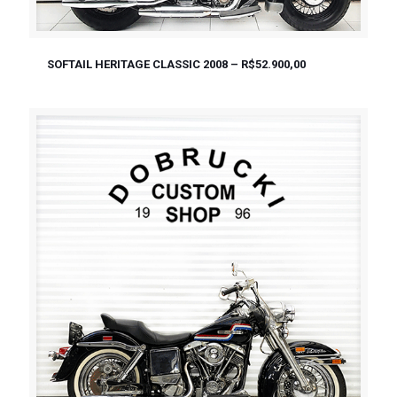
SOFTAIL HERITAGE CLASSIC 2008 – R$52.900,00