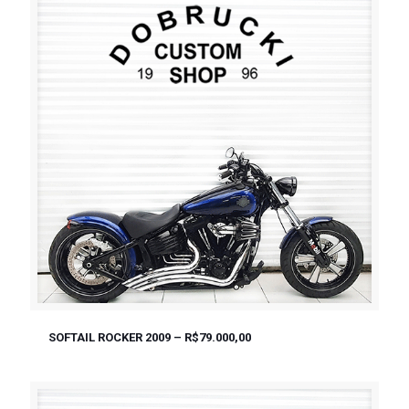
SOFTAIL ROCKER 2009 – R$79.000,00